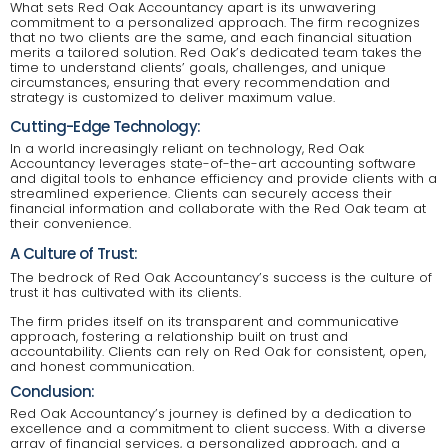
What sets Red Oak Accountancy apart is its unwavering
commitment to a personalized approach. The firm recognizes
that no two clients are the same, and each financial situation
merits a tailored solution. Red Oak’s dedicated team takes the
time to understand clients’ goals, challenges, and unique
circumstances, ensuring that every recommendation and
strategy is customized to deliver maximum value.
Cutting-Edge Technology:
In a world increasingly reliant on technology, Red Oak
Accountancy leverages state-of-the-art accounting software
and digital tools to enhance efficiency and provide clients with a
streamlined experience. Clients can securely access their
financial information and collaborate with the Red Oak team at
their convenience.
A Culture of Trust:
The bedrock of Red Oak Accountancy’s success is the culture of
trust it has cultivated with its clients.
The firm prides itself on its transparent and communicative
approach, fostering a relationship built on trust and
accountability. Clients can rely on Red Oak for consistent, open,
and honest communication.
Conclusion:
Red Oak Accountancy’s journey is defined by a dedication to
excellence and a commitment to client success. With a diverse
array of financial services, a personalized approach, and a