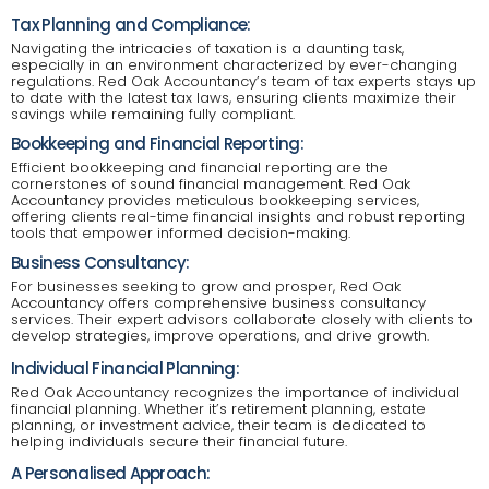
Tax Planning and Compliance:
Navigating the intricacies of taxation is a daunting task,
especially in an environment characterized by ever-changing
regulations. Red Oak Accountancy’s team of tax experts stays up
to date with the latest tax laws, ensuring clients maximize their
savings while remaining fully compliant.
Bookkeeping and Financial Reporting:
Efficient bookkeeping and financial reporting are the
cornerstones of sound financial management. Red Oak
Accountancy provides meticulous bookkeeping services,
offering clients real-time financial insights and robust reporting
tools that empower informed decision-making.
Business Consultancy:
For businesses seeking to grow and prosper, Red Oak
Accountancy offers comprehensive business consultancy
services. Their expert advisors collaborate closely with clients to
develop strategies, improve operations, and drive growth.
Individual Financial Planning:
Red Oak Accountancy recognizes the importance of individual
financial planning. Whether it’s retirement planning, estate
planning, or investment advice, their team is dedicated to
helping individuals secure their financial future.
A Personalised Approach: