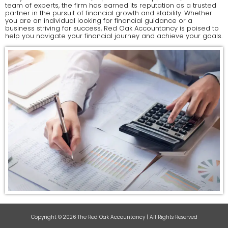
team of experts, the firm has earned its reputation as a trusted
partner in the pursuit of financial growth and stability. Whether
you are an individual looking for financial guidance or a
business striving for success, Red Oak Accountancy is poised to
help you navigate your financial journey and achieve your goals.
Copyright © 2026 The Red Oak Accountancy | All Rights Reserved