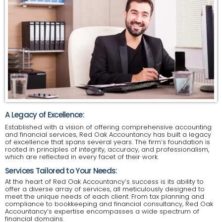
A Legacy of Excellence:
Established with a vision of offering comprehensive accounting
and financial services, Red Oak Accountancy has built a legacy
of excellence that spans several years. The firm’s foundation is
rooted in principles of integrity, accuracy, and professionalism,
which are reflected in every facet of their work.
Services Tailored to Your Needs:
At the heart of Red Oak Accountancy’s success is its ability to
offer a diverse array of services, all meticulously designed to
meet the unique needs of each client. From tax planning and
compliance to bookkeeping and financial consultancy, Red Oak
Accountancy’s expertise encompasses a wide spectrum of
financial domains.