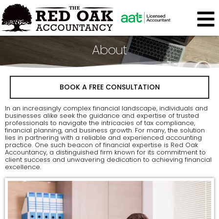
About
BOOK A FREE CONSULTATION
In an increasingly complex financial landscape, individuals and
businesses alike seek the guidance and expertise of trusted
professionals to navigate the intricacies of tax compliance,
financial planning, and business growth. For many, the solution
lies in partnering with a reliable and experienced accounting
practice. One such beacon of financial expertise is Red Oak
Accountancy, a distinguished firm known for its commitment to
client success and unwavering dedication to achieving financial
excellence.