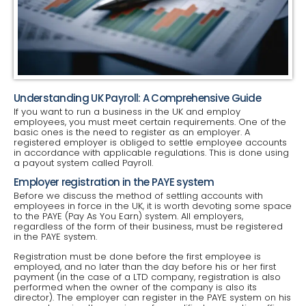
Understanding UK Payroll: A Comprehensive Guide
If you want to run a business in the UK and employ
employees, you must meet certain requirements. One of the
basic ones is the need to register as an employer. A
registered employer is obliged to settle employee accounts
in accordance with applicable regulations. This is done using
a payout system called Payroll.
Employer registration in the PAYE system
Before we discuss the method of settling accounts with
employees in force in the UK, it is worth devoting some space
to the PAYE (Pay As You Earn) system. All employers,
regardless of the form of their business, must be registered
in the PAYE system.
Registration must be done before the first employee is
employed, and no later than the day before his or her first
payment (in the case of a LTD company, registration is also
performed when the owner of the company is also its
director). The employer can register in the PAYE system on his