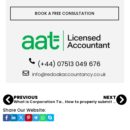
BOOK A FREE CONSULTATION
(+44) 07513 049 676
info@redoakaccountancy.co.uk
PREVIOUS
NEXT
What is Corporation Tax in the UK?
How to properly submit a Self Assessment in the UK?
Share Our Website: