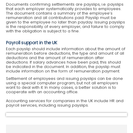
Documents confirming settlements are payslips, i.e. payslips
that each employer systematically provides to employees.
The document contains a summary of the employee’s
remuneration and all contributions paid. Payslip must be
given to the employee no later than payday. Issuing payslips
is the responsibility of every employer, and failure to comply
with the obligation is subject to a fine.
Payroll support in the UK
Each payslip should include information about the amount of
remuneration before deductions, the type and amount of all
deductions and the amount of remuneration after
deductions. If salary advances have been paid, this should
be indicated in the document. In addition, the payslip must
include information on the form of remuneration payment.
Settlement of employees and issuing payslips can be done
using a special computer program, but not all employers
want to deal with it. In many cases, a better solution is to
cooperate with an accounting office.
Accounting services for companies in the UK include HR and
payroll services, including issuing payslips.