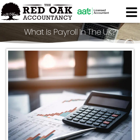
What Is Payroll In The UK?