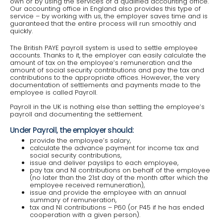
own or by using the services of a qualified accounting office.
Our accounting office in England also provides this type of
service – by working with us, the employer saves time and is
guaranteed that the entire process will run smoothly and
quickly.
The British PAYE payroll system is used to settle employee
accounts. Thanks to it, the employer can easily calculate the
amount of tax on the employee’s remuneration and the
amount of social security contributions and pay the tax and
contributions to the appropriate offices. However, the very
documentation of settlements and payments made to the
employee is called Payroll.
Payroll in the UK is nothing else than settling the employee’s
payroll and documenting the settlement.
Under Payroll, the employer should:
provide the employee’s salary,
calculate the advance payment for income tax and
social security contributions,
issue and deliver payslips to each employee,
pay tax and NI contributions on behalf of the employee
(no later than the 21st day of the month after which the
employee received remuneration),
issue and provide the employee with an annual
summary of remuneration,
tax and NI contributions – P60 (or P45 if he has ended
cooperation with a given person).